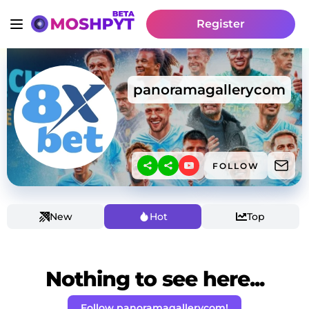
Register
panoramagallerycom
FOLLOW
New
Hot
Top
Nothing to see here...
Follow panoramagallerycom!