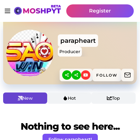
Register
parapheart
Producer
FOLLOW
New
Hot
Top
Nothing to see here...
Follow parapheart!