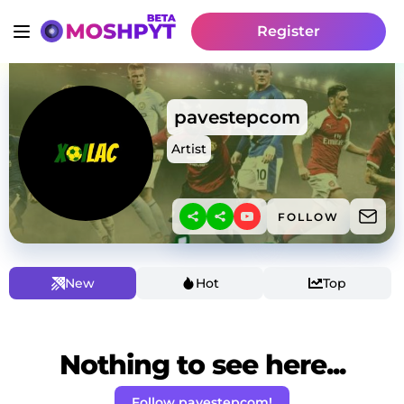
Register
pavestepcom
Artist
FOLLOW
New
Hot
Top
Nothing to see here...
Follow pavestepcom!