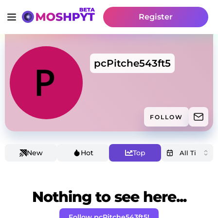
Register
pcPitche543ft5
FOLLOW
New
Hot
Top
Nothing to see here...
Follow pcPitche543ft5!