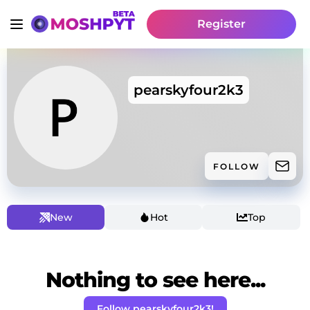
Register
pearskyfour2k3
FOLLOW
New
Hot
Top
Nothing to see here...
Follow pearskyfour2k3!