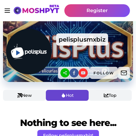
Register
pelisplusmxbiz
FOLLOW
New
Hot
Top
Nothing to see here...
Follow pelisplusmxbiz!