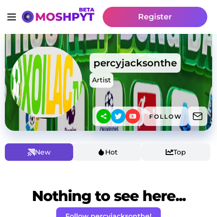
Register
percyjacksonthe
Artist
FOLLOW
New
Hot
Top
Nothing to see here...
Follow percyjacksonthe!