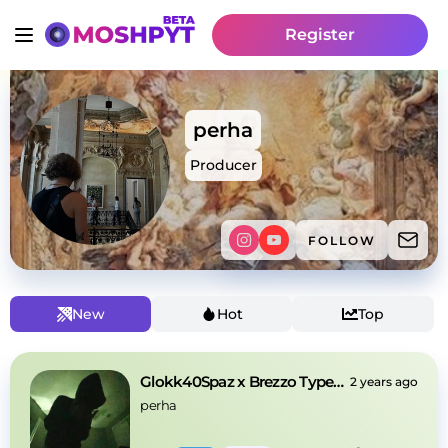
Register
perha
Producer
FOLLOW
New
Hot
Top
Glokk40Spaz x Brezzo Type Beat
2 years ago
perha