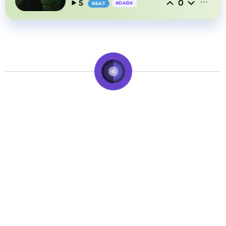
0
5
#
DARK
BEAT