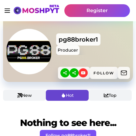
Register
pg88broker1
Producer
FOLLOW
New
Hot
Top
Nothing to see here...
Follow pg88broker1!