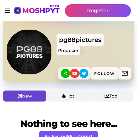
Register
pg88pictures
Producer
FOLLOW
New
Hot
Top
Nothing to see here...
Follow pg88pictures!