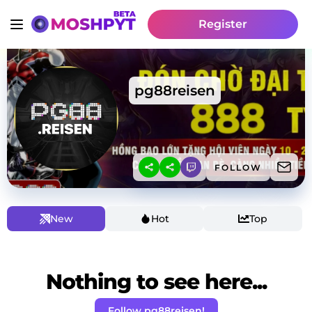
Register
pg88reisen
FOLLOW
New
Hot
Top
Nothing to see here...
Follow pg88reisen!