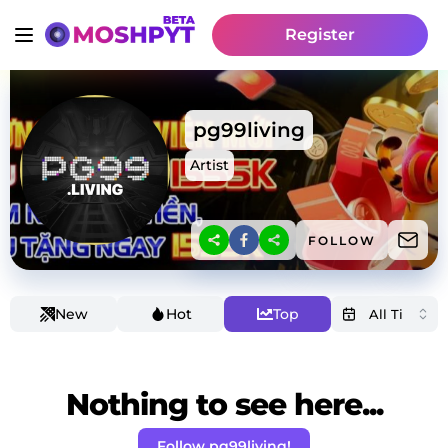
Register
pg99living
Artist
FOLLOW
New
Hot
Top
Nothing to see here...
Follow pg99living!