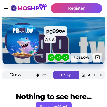
Register
pg99tw
Artist
FOLLOW
New
Hot
Top
Nothing to see here...
Follow pg99tw!