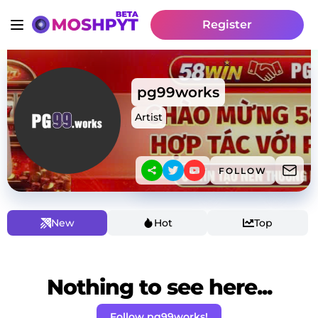
Register
pg99works
Artist
FOLLOW
New
Hot
Top
Nothing to see here...
Follow pg99works!