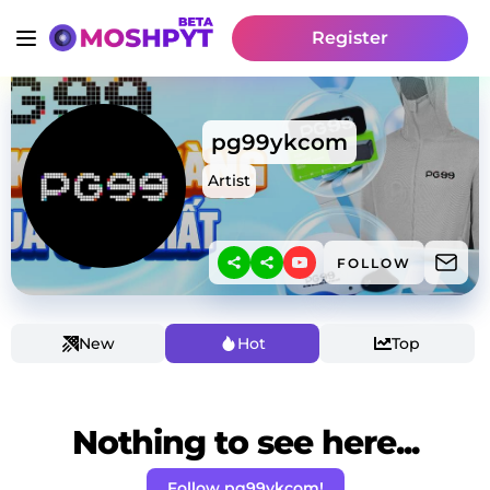
Register
pg99ykcom
Artist
FOLLOW
New
Hot
Top
Nothing to see here...
Follow pg99ykcom!