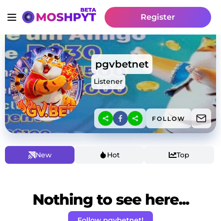
Register
pgvbetnet
Listener
FOLLOW
New
Hot
Top
Nothing to see here...
Follow pgvbetnet!