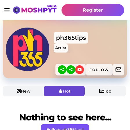
Register
ph365tips
Artist
FOLLOW
New
Hot
Top
Nothing to see here...
Follow ph365tips!