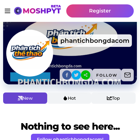
Register
phantichbongdacom
FOLLOW
New
Hot
Top
Nothing to see here...
Follow phantichbongdacom!