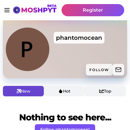
Register
phantomocean
FOLLOW
New
Hot
Top
Nothing to see here...
Follow phantomocean!