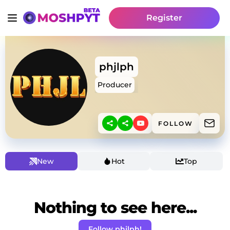
Register
phjlph
Producer
FOLLOW
New
Hot
Top
Nothing to see here...
Follow phjlph!