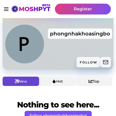
Register
phongnhakhoasingbo
FOLLOW
New
Hot
Top
Nothing to see here...
Follow phongnhakhoasingbo!