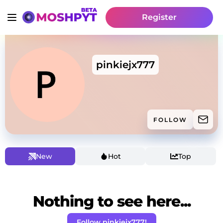
Register
pinkiejx777
FOLLOW
New
Hot
Top
Nothing to see here...
Follow pinkiejx777!