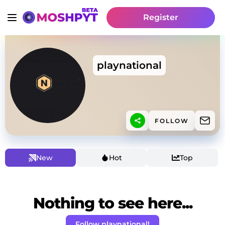
Register
playnational
FOLLOW
New
Hot
Top
Nothing to see here...
Follow playnational!