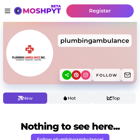
Register
plumbingambulance
FOLLOW
New
Hot
Top
Nothing to see here...
Follow plumbingambulance!