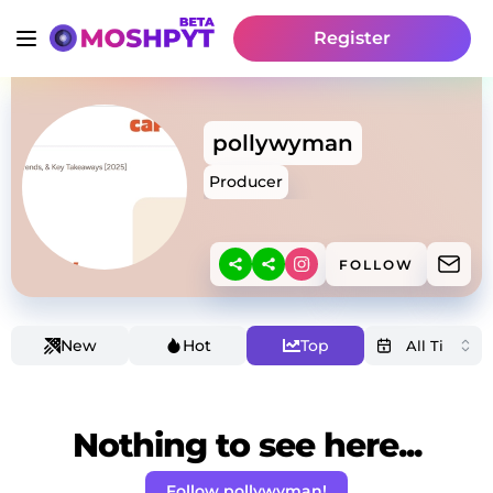
Register
pollywyman
Producer
FOLLOW
New
Hot
Top
Nothing to see here...
Follow pollywyman!