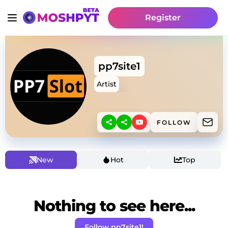
Register
pp7site1
Artist
FOLLOW
New
Hot
Top
Nothing to see here...
Follow pp7site1!