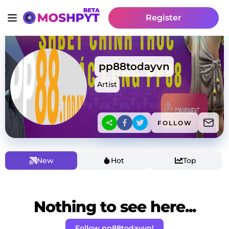
Register
pp88todayvn
Artist
FOLLOW
New
Hot
Top
Nothing to see here...
Follow pp88todayvn!