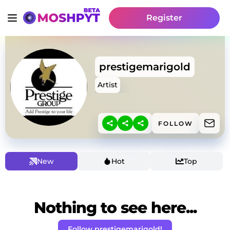
Register
prestigemarigold
Artist
FOLLOW
New
Hot
Top
Nothing to see here...
Follow prestigemarigold!