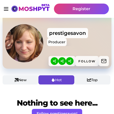
Register
prestigesavon
Producer
FOLLOW
New
Hot
Top
Nothing to see here...
Follow prestigesavon!