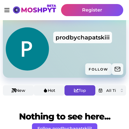
Register
prodbychapatskiii
FOLLOW
New
Hot
Top
Nothing to see here...
Follow prodbychapatskiii!