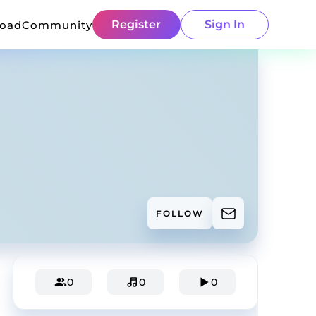
Register
Sign In
load
Community
FOLLOW
0
0
0