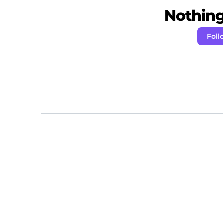
Nothing 
Foll