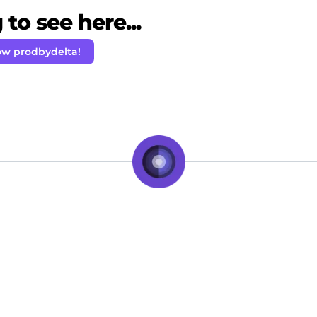
to see here...
ow prodbydelta!