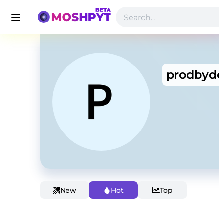
prodbyd
New
Hot
Top