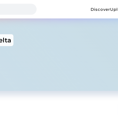
Discover
Up
elta