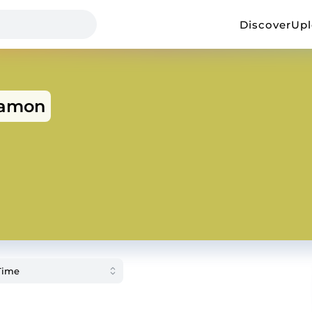
Discover
Up
eamon