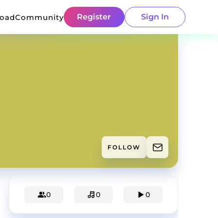
Register
Sign In
load
Community
FOLLOW
0
0
0