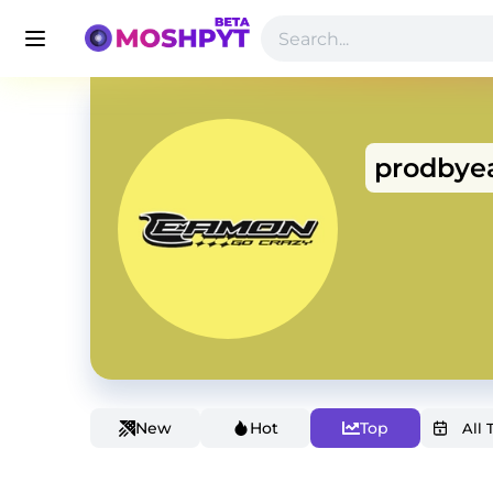
prodby
New
Hot
Top