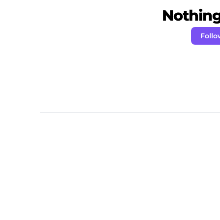
Nothing 
Foll