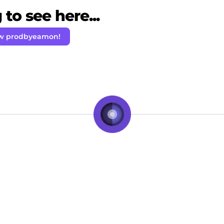
to see here...
ow prodbyeamon!