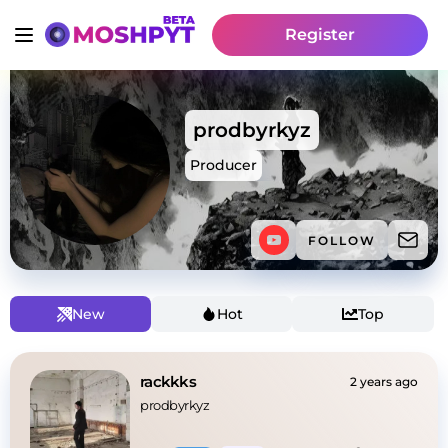
Register
prodbyrkyz
Producer
FOLLOW
New
Hot
Top
rackkks
2 years ago
prodbyrkyz