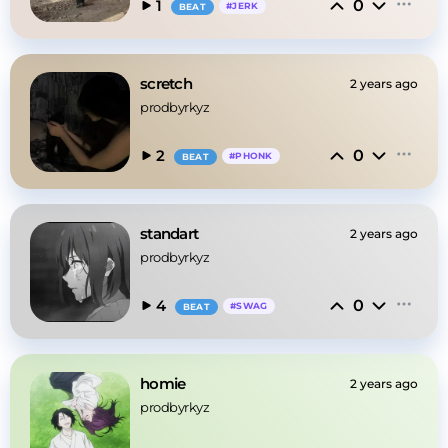
0
1
#
JERK
BEAT
scretch
2 years ago
prodbyrkyz
0
2
#
PHONK
BEAT
standart
2 years ago
prodbyrkyz
0
4
#
SWAG
BEAT
homie
2 years ago
prodbyrkyz