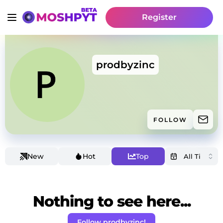
Register
prodbyzinc
FOLLOW
New
Hot
Top
Nothing to see here...
Follow prodbyzinc!