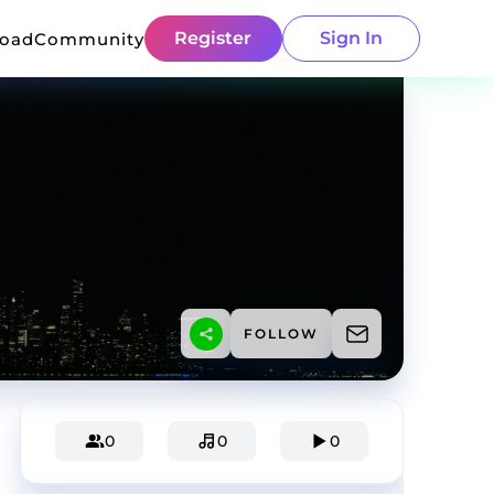
Register
Sign In
load
Community
FOLLOW
0
0
0