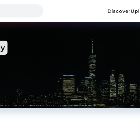
Discover
Up
ty