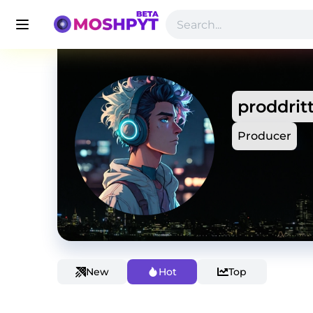
proddrit
Producer
New
Hot
Top