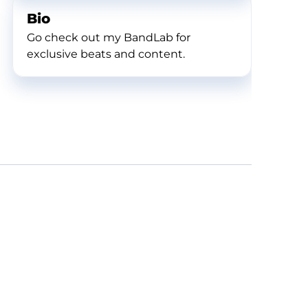
Bio
Go check out my BandLab for
exclusive beats and content.