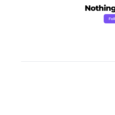
Nothing 
Fol