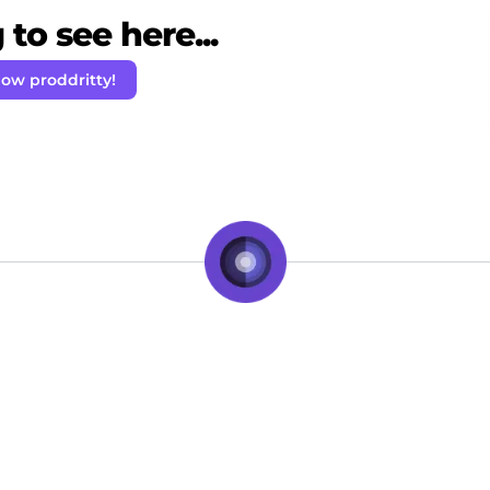
to see here...
low proddritty!