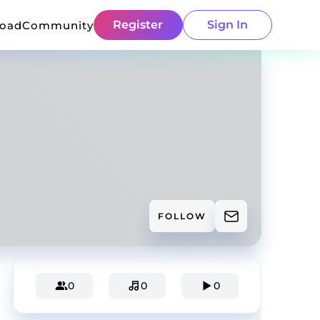
Register
Sign In
load
Community
FOLLOW
0
0
0