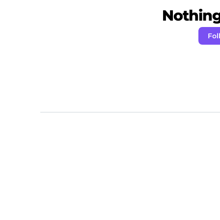
Nothing 
Fol