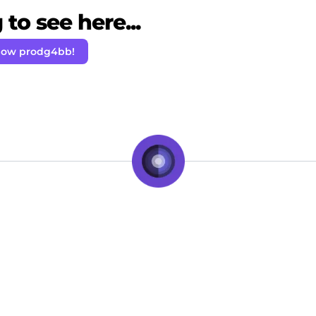
to see here...
low prodg4bb!