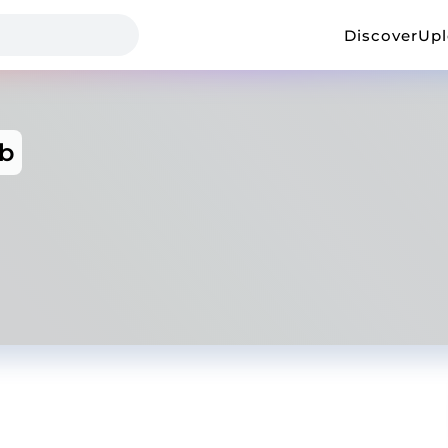
Discover
Up
b