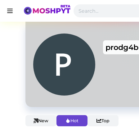
prodg4b
New
Hot
Top