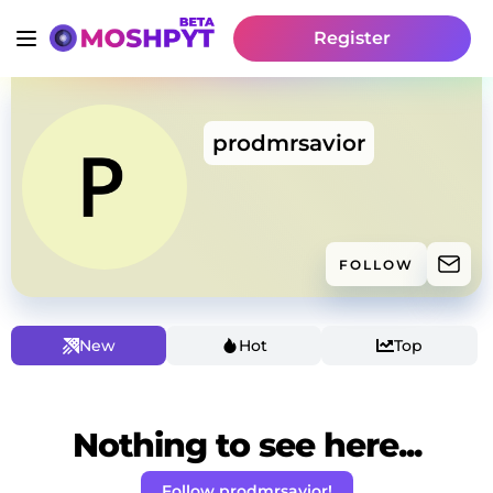
Register
prodmrsavior
FOLLOW
New
Hot
Top
Nothing to see here...
Follow prodmrsavior!