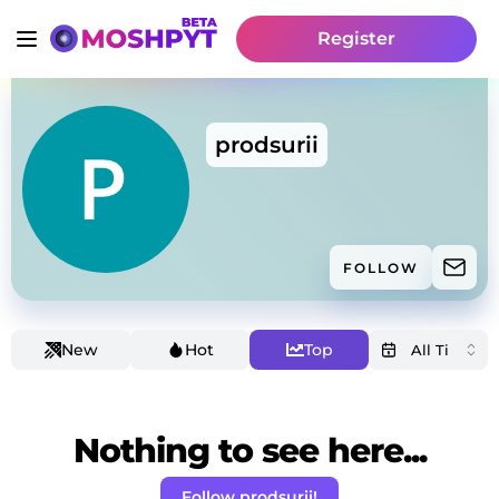
Register
prodsurii
FOLLOW
New
Hot
Top
Nothing to see here...
Follow prodsurii!