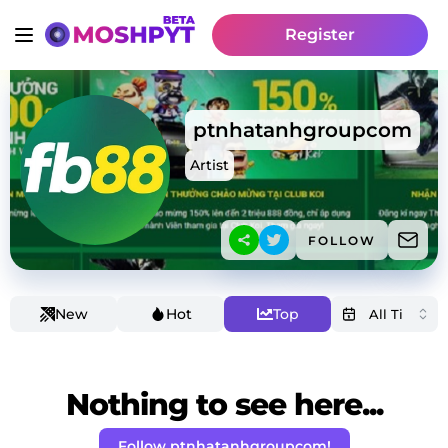
Register
ptnhatanhgroupcom
Artist
FOLLOW
New
Hot
Top
Nothing to see here...
Follow ptnhatanhgroupcom!