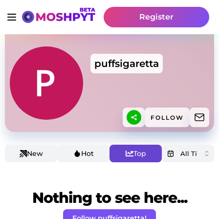
Register
puffsigaretta
FOLLOW
New
Hot
Top
Nothing to see here...
Follow puffsigaretta!