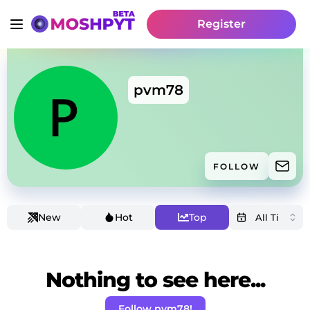
Register
pvm78
FOLLOW
New
Hot
Top
Nothing to see here...
Follow pvm78!