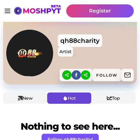
Register
qh88charity
Artist
FOLLOW
New
Hot
Top
Nothing to see here...
Follow qh88charity!