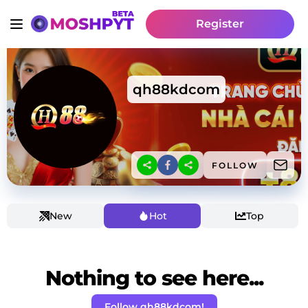
Register
qh88kdcom
FOLLOW
New
Hot
Top
Nothing to see here...
Follow qh88kdcom!