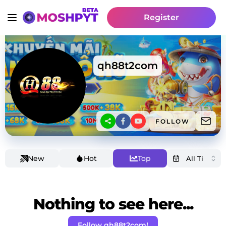
Register
qh88t2com
FOLLOW
New
Hot
Top
Nothing to see here...
Follow qh88t2com!