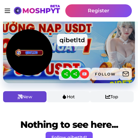
Register
qibetltd
FOLLOW
New
Hot
Top
Nothing to see here...
Follow qibetltd!