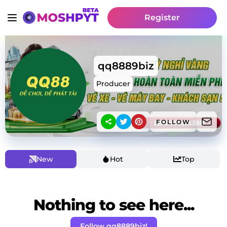
Register
qq8889biz
Producer
FOLLOW
New
Hot
Top
Nothing to see here...
Follow qq8889biz!