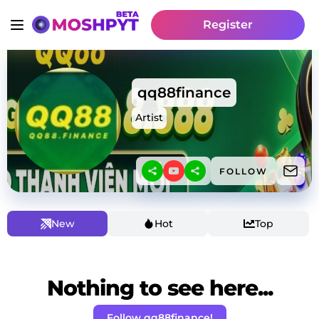
Register
qq88finance
Artist
FOLLOW
New
Hot
Top
Nothing to see here...
Follow qq88finance!