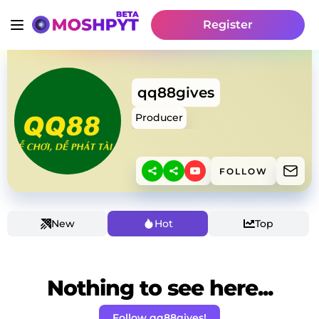
Register
qq88gives
Producer
FOLLOW
New
Hot
Top
Nothing to see here...
Follow qq88gives!