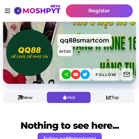
Register
qq88smartcom
Artist
FOLLOW
New
Hot
Top
Nothing to see here...
Follow qq88smartcom!