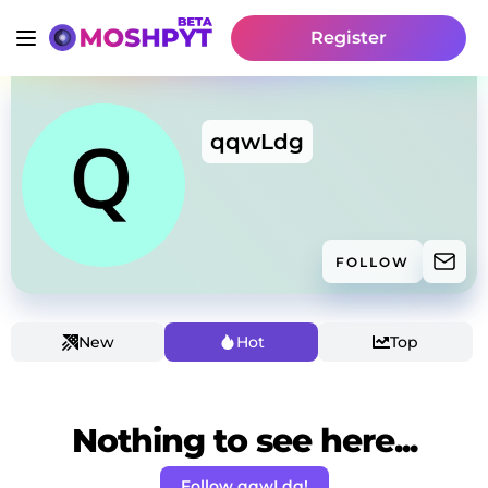
Register
qqwLdg
FOLLOW
New
Hot
Top
Nothing to see here...
Follow qqwLdg!